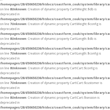
/homepages/28/d50650236/htdocs/coastform_couk/system/library/ca
on line
8
Unknown
: Creation of dynamic property Cart\Weight::$db is
deprecated in
/homepages/28/d50650236/htdocs/coastform_couk/system/library/ca
on line
7
Unknown
: Creation of dynamic property Cart\Weight::$config is
deprecated in
/homepages/28/d50650236/htdocs/coastform_couk/system/library/ca
on line
8
Unknown
: Creation of dynamic property Cart\Length::$db is
deprecated in
/homepages/28/d50650236/htdocs/coastform_couk/system/library/ca
on line
7
Unknown
: Creation of dynamic property Cart\Length::$config is
deprecated in
/homepages/28/d50650236/htdocs/coastform_couk/system/library/ca
on line
8
Unknown
: Creation of dynamic property Cart\Cart::$config is
deprecated in
/homepages/28/d50650236/htdocs/coastform_couk/system/library/car
on line
7
Unknown
: Creation of dynamic property Cart\Cart::$customer is
deprecated in
/homepages/28/d50650236/htdocs/coastform_couk/system/library/car
on line
8
Unknown
: Creation of dynamic property Cart\Cart::$session is
deprecated in
/homepages/28/d50650236/htdocs/coastform_couk/system/library/car