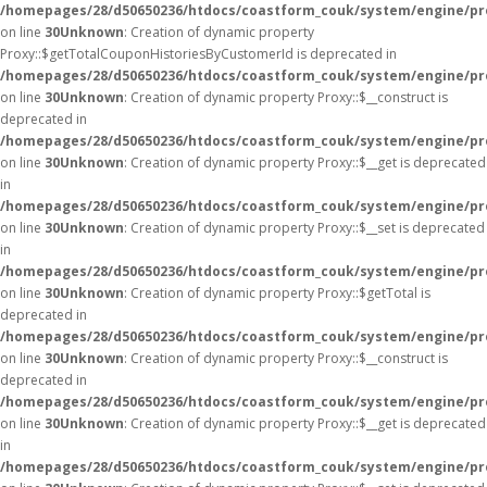
/homepages/28/d50650236/htdocs/coastform_couk/system/engine/pr
on line
30
Unknown
: Creation of dynamic property
Proxy::$getTotalCouponHistoriesByCustomerId is deprecated in
/homepages/28/d50650236/htdocs/coastform_couk/system/engine/pr
on line
30
Unknown
: Creation of dynamic property Proxy::$__construct is
deprecated in
/homepages/28/d50650236/htdocs/coastform_couk/system/engine/pr
on line
30
Unknown
: Creation of dynamic property Proxy::$__get is deprecated
in
/homepages/28/d50650236/htdocs/coastform_couk/system/engine/pr
on line
30
Unknown
: Creation of dynamic property Proxy::$__set is deprecated
in
/homepages/28/d50650236/htdocs/coastform_couk/system/engine/pr
on line
30
Unknown
: Creation of dynamic property Proxy::$getTotal is
deprecated in
/homepages/28/d50650236/htdocs/coastform_couk/system/engine/pr
on line
30
Unknown
: Creation of dynamic property Proxy::$__construct is
deprecated in
/homepages/28/d50650236/htdocs/coastform_couk/system/engine/pr
on line
30
Unknown
: Creation of dynamic property Proxy::$__get is deprecated
in
/homepages/28/d50650236/htdocs/coastform_couk/system/engine/pr