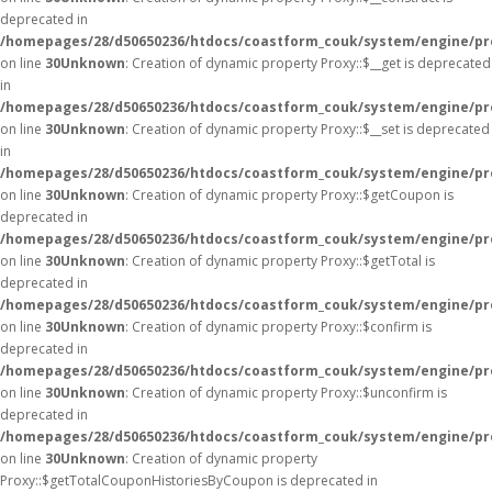
deprecated in
/homepages/28/d50650236/htdocs/coastform_couk/system/engine/pr
on line
30
Unknown
: Creation of dynamic property Proxy::$__get is deprecated
in
/homepages/28/d50650236/htdocs/coastform_couk/system/engine/pr
on line
30
Unknown
: Creation of dynamic property Proxy::$__set is deprecated
in
/homepages/28/d50650236/htdocs/coastform_couk/system/engine/pr
on line
30
Unknown
: Creation of dynamic property Proxy::$getCoupon is
deprecated in
/homepages/28/d50650236/htdocs/coastform_couk/system/engine/pr
on line
30
Unknown
: Creation of dynamic property Proxy::$getTotal is
deprecated in
/homepages/28/d50650236/htdocs/coastform_couk/system/engine/pr
on line
30
Unknown
: Creation of dynamic property Proxy::$confirm is
deprecated in
/homepages/28/d50650236/htdocs/coastform_couk/system/engine/pr
on line
30
Unknown
: Creation of dynamic property Proxy::$unconfirm is
deprecated in
/homepages/28/d50650236/htdocs/coastform_couk/system/engine/pr
on line
30
Unknown
: Creation of dynamic property
Proxy::$getTotalCouponHistoriesByCoupon is deprecated in