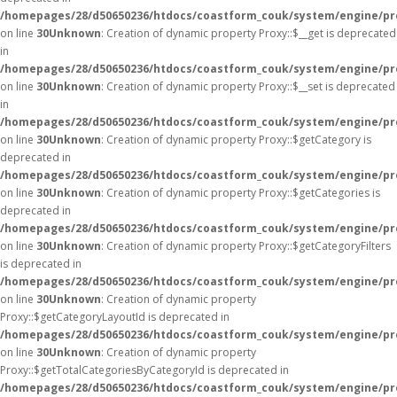
/homepages/28/d50650236/htdocs/coastform_couk/system/engine/pr
on line
30
Unknown
: Creation of dynamic property Proxy::$__get is deprecated
in
/homepages/28/d50650236/htdocs/coastform_couk/system/engine/pr
on line
30
Unknown
: Creation of dynamic property Proxy::$__set is deprecated
in
/homepages/28/d50650236/htdocs/coastform_couk/system/engine/pr
on line
30
Unknown
: Creation of dynamic property Proxy::$getCategory is
deprecated in
/homepages/28/d50650236/htdocs/coastform_couk/system/engine/pr
on line
30
Unknown
: Creation of dynamic property Proxy::$getCategories is
deprecated in
/homepages/28/d50650236/htdocs/coastform_couk/system/engine/pr
on line
30
Unknown
: Creation of dynamic property Proxy::$getCategoryFilters
is deprecated in
/homepages/28/d50650236/htdocs/coastform_couk/system/engine/pr
on line
30
Unknown
: Creation of dynamic property
Proxy::$getCategoryLayoutId is deprecated in
/homepages/28/d50650236/htdocs/coastform_couk/system/engine/pr
on line
30
Unknown
: Creation of dynamic property
Proxy::$getTotalCategoriesByCategoryId is deprecated in
/homepages/28/d50650236/htdocs/coastform_couk/system/engine/pr