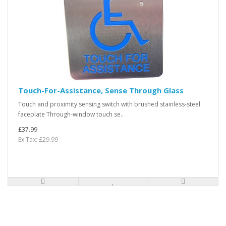
Touch-For-Assistance, Sense Through Glass
Touch and proximity sensing switch with brushed stainless-steel
faceplate Through-window touch se..
£37.99
Ex Tax: £29.99