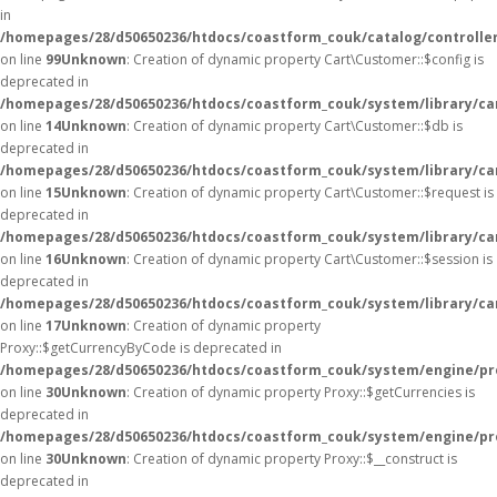
in
/homepages/28/d50650236/htdocs/coastform_couk/catalog/controller
on line
99
Unknown
: Creation of dynamic property Cart\Customer::$config is
deprecated in
/homepages/28/d50650236/htdocs/coastform_couk/system/library/ca
on line
14
Unknown
: Creation of dynamic property Cart\Customer::$db is
deprecated in
/homepages/28/d50650236/htdocs/coastform_couk/system/library/ca
on line
15
Unknown
: Creation of dynamic property Cart\Customer::$request is
deprecated in
/homepages/28/d50650236/htdocs/coastform_couk/system/library/ca
on line
16
Unknown
: Creation of dynamic property Cart\Customer::$session is
deprecated in
/homepages/28/d50650236/htdocs/coastform_couk/system/library/ca
on line
17
Unknown
: Creation of dynamic property
Proxy::$getCurrencyByCode is deprecated in
/homepages/28/d50650236/htdocs/coastform_couk/system/engine/pr
on line
30
Unknown
: Creation of dynamic property Proxy::$getCurrencies is
deprecated in
/homepages/28/d50650236/htdocs/coastform_couk/system/engine/pr
on line
30
Unknown
: Creation of dynamic property Proxy::$__construct is
deprecated in