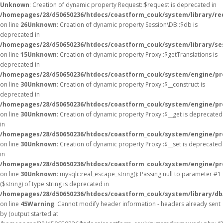
Unknown
: Creation of dynamic property Request::$request is deprecated in
/homepages/28/d50650236/htdocs/coastform_couk/system/library/re
on line
26
Unknown
: Creation of dynamic property Session\DB::$db is
deprecated in
/homepages/28/d50650236/htdocs/coastform_couk/system/library/se
on line
15
Unknown
: Creation of dynamic property Proxy::$getTranslations is
deprecated in
/homepages/28/d50650236/htdocs/coastform_couk/system/engine/pr
on line
30
Unknown
: Creation of dynamic property Proxy::$__construct is
deprecated in
/homepages/28/d50650236/htdocs/coastform_couk/system/engine/pr
on line
30
Unknown
: Creation of dynamic property Proxy::$__get is deprecated
in
/homepages/28/d50650236/htdocs/coastform_couk/system/engine/pr
on line
30
Unknown
: Creation of dynamic property Proxy::$__set is deprecated
in
/homepages/28/d50650236/htdocs/coastform_couk/system/engine/pr
on line
30
Unknown
: mysqli::real_escape_string(): Passing null to parameter #1
($string) of type string is deprecated in
/homepages/28/d50650236/htdocs/coastform_couk/system/library/db
on line
45
Warning
: Cannot modify header information - headers already sent
by (output started at