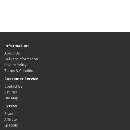
Information
About Us
Delivery Information
Privacy Policy
Terms & Conditions
Customer Service
Contact Us
Returns
Site Map
Extras
Brands
Affiliate
Specials