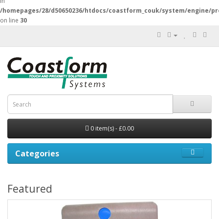
in
/homepages/28/d50650236/htdocs/coastform_couk/system/engine/pr
on line
30
0 item(s) - £0.00
Categories
Featured