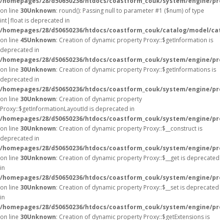
/homepages/28/d50650236/htdocs/coastform_couk/system/engine/pr
on line
30
Unknown
: round(): Passing null to parameter #1 ($num) of type
int|float is deprecated in
/homepages/28/d50650236/htdocs/coastform_couk/catalog/model/ca
on line
45
Unknown
: Creation of dynamic property Proxy::$getInformation is
deprecated in
/homepages/28/d50650236/htdocs/coastform_couk/system/engine/pr
on line
30
Unknown
: Creation of dynamic property Proxy::$getInformations is
deprecated in
/homepages/28/d50650236/htdocs/coastform_couk/system/engine/pr
on line
30
Unknown
: Creation of dynamic property
Proxy::$getInformationLayoutId is deprecated in
/homepages/28/d50650236/htdocs/coastform_couk/system/engine/pr
on line
30
Unknown
: Creation of dynamic property Proxy::$__construct is
deprecated in
/homepages/28/d50650236/htdocs/coastform_couk/system/engine/pr
on line
30
Unknown
: Creation of dynamic property Proxy::$__get is deprecated
in
/homepages/28/d50650236/htdocs/coastform_couk/system/engine/pr
on line
30
Unknown
: Creation of dynamic property Proxy::$__set is deprecated
in
/homepages/28/d50650236/htdocs/coastform_couk/system/engine/pr
on line
30
Unknown
: Creation of dynamic property Proxy::$getExtensions is