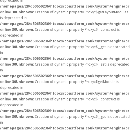
deprecated in
/homepages/28/d50650236/htdocs/coastform_couk/system/engine/pr
on line
30
Unknown
: Creation of dynamic property Proxy::$getLayoutModules
is deprecated in
/homepages/28/d50650236/htdocs/coastform_couk/system/engine/pr
on line
30
Unknown
: Creation of dynamic property Proxy::$__construct is
deprecated in
/homepages/28/d50650236/htdocs/coastform_couk/system/engine/pr
on line
30
Unknown
: Creation of dynamic property Proxy::$__get is deprecated
in
/homepages/28/d50650236/htdocs/coastform_couk/system/engine/pr
on line
30
Unknown
: Creation of dynamic property Proxy::$__set is deprecated
in
/homepages/28/d50650236/htdocs/coastform_couk/system/engine/pr
on line
30
Unknown
: Creation of dynamic property Proxy::$getModule is
deprecated in
/homepages/28/d50650236/htdocs/coastform_couk/system/engine/pr
on line
30
Unknown
: Creation of dynamic property Proxy::$__construct is
deprecated in
/homepages/28/d50650236/htdocs/coastform_couk/system/engine/pr
on line
30
Unknown
: Creation of dynamic property Proxy::$__get is deprecated
in
/homepages/28/d50650236/htdocs/coastform_couk/system/engine/pr