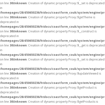
on line
30
Unknown
: Creation of dynamic property Proxy::$__set is deprecated
in
/homepages/28/d50650236/htdocs/coastform_couk/system/engine/pr
on line
30
Unknown
: Creation of dynamic property Proxy::$getTheme is
deprecated in
/homepages/28/d50650236/htdocs/coastform_couk/system/engine/pr
on line
30
Unknown
: Creation of dynamic property Proxy::$__construct is
deprecated in
/homepages/28/d50650236/htdocs/coastform_couk/system/engine/pr
on line
30
Unknown
: Creation of dynamic property Proxy::$__get is deprecated
in
/homepages/28/d50650236/htdocs/coastform_couk/system/engine/pr
on line
30
Unknown
: Creation of dynamic property Proxy::$__set is deprecated
in
/homepages/28/d50650236/htdocs/coastform_couk/system/engine/pr
on line
30
Unknown
: Creation of dynamic property Proxy::$updateViewed is
deprecated in
/homepages/28/d50650236/htdocs/coastform_couk/system/engine/pr
on line
30
Unknown
: Creation of dynamic property Proxy::$getProduct is
deprecated in
/homepages/28/d50650236/htdocs/coastform_couk/system/engine/pr
on line
30
Unknown
: Creation of dynamic property Proxy::$getProducts is