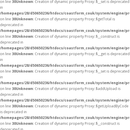
on line
30
Unknown
: Creation of dynamic property Proxy::$__set is deprecated
in
/homepages/28/d50650236/htdocs/coastform_couk/system/engine/pr
on line
30
Unknown
: Creation of dynamic property Proxy::$getTotal is
deprecated in
/homepages/28/d50650236/htdocs/coastform_couk/system/engine/pr
on line
30
Unknown
: Creation of dynamic property Proxy::$__construct is
deprecated in
/homepages/28/d50650236/htdocs/coastform_couk/system/engine/pr
on line
30
Unknown
: Creation of dynamic property Proxy::$__get is deprecated
in
/homepages/28/d50650236/htdocs/coastform_couk/system/engine/pr
on line
30
Unknown
: Creation of dynamic property Proxy::$__set is deprecated
in
/homepages/28/d50650236/htdocs/coastform_couk/system/engine/pr
on line
30
Unknown
: Creation of dynamic property Proxy::$addUpload is
deprecated in
/homepages/28/d50650236/htdocs/coastform_couk/system/engine/pr
on line
30
Unknown
: Creation of dynamic property Proxy::$getUploadByCode
is deprecated in
/homepages/28/d50650236/htdocs/coastform_couk/system/engine/pr
on line
30
Unknown
: Creation of dynamic property Proxy::$__construct is
deprecated in