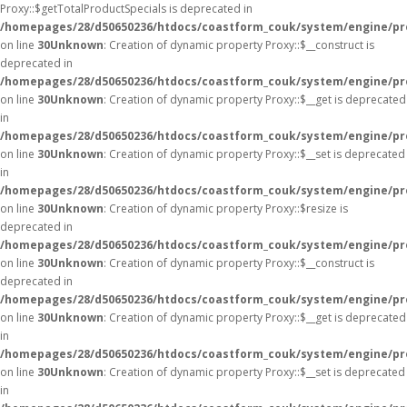
Proxy::$getTotalProductSpecials is deprecated in
/homepages/28/d50650236/htdocs/coastform_couk/system/engine/pr
on line
30
Unknown
: Creation of dynamic property Proxy::$__construct is
deprecated in
/homepages/28/d50650236/htdocs/coastform_couk/system/engine/pr
on line
30
Unknown
: Creation of dynamic property Proxy::$__get is deprecated
in
/homepages/28/d50650236/htdocs/coastform_couk/system/engine/pr
on line
30
Unknown
: Creation of dynamic property Proxy::$__set is deprecated
in
/homepages/28/d50650236/htdocs/coastform_couk/system/engine/pr
on line
30
Unknown
: Creation of dynamic property Proxy::$resize is
deprecated in
/homepages/28/d50650236/htdocs/coastform_couk/system/engine/pr
on line
30
Unknown
: Creation of dynamic property Proxy::$__construct is
deprecated in
/homepages/28/d50650236/htdocs/coastform_couk/system/engine/pr
on line
30
Unknown
: Creation of dynamic property Proxy::$__get is deprecated
in
/homepages/28/d50650236/htdocs/coastform_couk/system/engine/pr
on line
30
Unknown
: Creation of dynamic property Proxy::$__set is deprecated
in