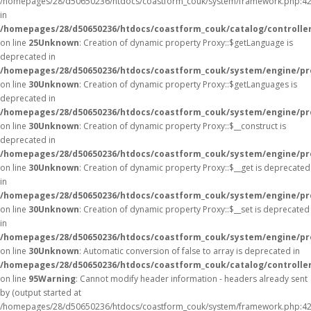
/homepages/28/d50650236/htdocs/coastform_couk/system/framework.php:42
in
/homepages/28/d50650236/htdocs/coastform_couk/catalog/controller
on line
25
Unknown
: Creation of dynamic property Proxy::$getLanguage is
deprecated in
/homepages/28/d50650236/htdocs/coastform_couk/system/engine/pr
on line
30
Unknown
: Creation of dynamic property Proxy::$getLanguages is
deprecated in
/homepages/28/d50650236/htdocs/coastform_couk/system/engine/pr
on line
30
Unknown
: Creation of dynamic property Proxy::$__construct is
deprecated in
/homepages/28/d50650236/htdocs/coastform_couk/system/engine/pr
on line
30
Unknown
: Creation of dynamic property Proxy::$__get is deprecated
in
/homepages/28/d50650236/htdocs/coastform_couk/system/engine/pr
on line
30
Unknown
: Creation of dynamic property Proxy::$__set is deprecated
in
/homepages/28/d50650236/htdocs/coastform_couk/system/engine/pr
on line
30
Unknown
: Automatic conversion of false to array is deprecated in
/homepages/28/d50650236/htdocs/coastform_couk/catalog/controller
on line
95
Warning
: Cannot modify header information - headers already sent
by (output started at
/homepages/28/d50650236/htdocs/coastform_couk/system/framework.php:42