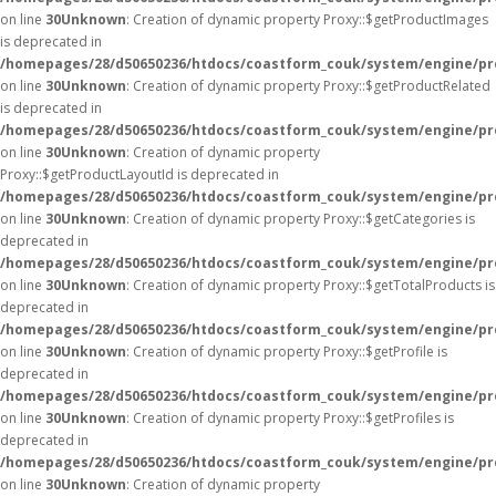
on line
30
Unknown
: Creation of dynamic property Proxy::$getProductImages
is deprecated in
/homepages/28/d50650236/htdocs/coastform_couk/system/engine/pr
on line
30
Unknown
: Creation of dynamic property Proxy::$getProductRelated
is deprecated in
/homepages/28/d50650236/htdocs/coastform_couk/system/engine/pr
on line
30
Unknown
: Creation of dynamic property
Proxy::$getProductLayoutId is deprecated in
/homepages/28/d50650236/htdocs/coastform_couk/system/engine/pr
on line
30
Unknown
: Creation of dynamic property Proxy::$getCategories is
deprecated in
/homepages/28/d50650236/htdocs/coastform_couk/system/engine/pr
on line
30
Unknown
: Creation of dynamic property Proxy::$getTotalProducts is
deprecated in
/homepages/28/d50650236/htdocs/coastform_couk/system/engine/pr
on line
30
Unknown
: Creation of dynamic property Proxy::$getProfile is
deprecated in
/homepages/28/d50650236/htdocs/coastform_couk/system/engine/pr
on line
30
Unknown
: Creation of dynamic property Proxy::$getProfiles is
deprecated in
/homepages/28/d50650236/htdocs/coastform_couk/system/engine/pr
on line
30
Unknown
: Creation of dynamic property