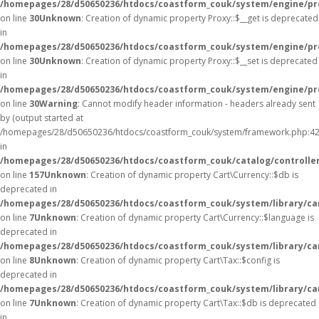
/homepages/28/d50650236/htdocs/coastform_couk/system/engine/pr
on line
30
Unknown
: Creation of dynamic property Proxy::$__get is deprecated
in
/homepages/28/d50650236/htdocs/coastform_couk/system/engine/pr
on line
30
Unknown
: Creation of dynamic property Proxy::$__set is deprecated
in
/homepages/28/d50650236/htdocs/coastform_couk/system/engine/pr
on line
30
Warning
: Cannot modify header information - headers already sent
by (output started at
/homepages/28/d50650236/htdocs/coastform_couk/system/framework.php:42
in
/homepages/28/d50650236/htdocs/coastform_couk/catalog/controller
on line
157
Unknown
: Creation of dynamic property Cart\Currency::$db is
deprecated in
/homepages/28/d50650236/htdocs/coastform_couk/system/library/ca
on line
7
Unknown
: Creation of dynamic property Cart\Currency::$language is
deprecated in
/homepages/28/d50650236/htdocs/coastform_couk/system/library/ca
on line
8
Unknown
: Creation of dynamic property Cart\Tax::$config is
deprecated in
/homepages/28/d50650236/htdocs/coastform_couk/system/library/ca
on line
7
Unknown
: Creation of dynamic property Cart\Tax::$db is deprecated
in