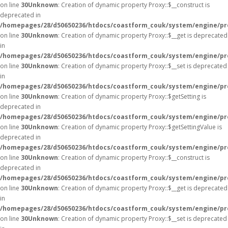
on line
30
Unknown
: Creation of dynamic property Proxy::$__construct is
deprecated in
/homepages/28/d50650236/htdocs/coastform_couk/system/engine/pr
on line
30
Unknown
: Creation of dynamic property Proxy::$__get is deprecated
in
/homepages/28/d50650236/htdocs/coastform_couk/system/engine/pr
on line
30
Unknown
: Creation of dynamic property Proxy::$__set is deprecated
in
/homepages/28/d50650236/htdocs/coastform_couk/system/engine/pr
on line
30
Unknown
: Creation of dynamic property Proxy::$getSetting is
deprecated in
/homepages/28/d50650236/htdocs/coastform_couk/system/engine/pr
on line
30
Unknown
: Creation of dynamic property Proxy::$getSettingValue is
deprecated in
/homepages/28/d50650236/htdocs/coastform_couk/system/engine/pr
on line
30
Unknown
: Creation of dynamic property Proxy::$__construct is
deprecated in
/homepages/28/d50650236/htdocs/coastform_couk/system/engine/pr
on line
30
Unknown
: Creation of dynamic property Proxy::$__get is deprecated
in
/homepages/28/d50650236/htdocs/coastform_couk/system/engine/pr
on line
30
Unknown
: Creation of dynamic property Proxy::$__set is deprecated