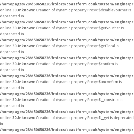
/homepages/28/d50650236/htdocs/coastform_couk/system/engine/pr
on line
30
Unknown
: Creation of dynamic property Proxy::$disableVoucher is
deprecated in
/homepages/28/d50650236/htdocs/coastform_couk/system/engine/pr
on line
30
Unknown
: Creation of dynamic property Proxy::$getVoucher is
deprecated in
/homepages/28/d50650236/htdocs/coastform_couk/system/engine/pr
on line
30
Unknown
: Creation of dynamic property Proxy::$getTotal is
deprecated in
/homepages/28/d50650236/htdocs/coastform_couk/system/engine/pr
on line
30
Unknown
: Creation of dynamic property Proxy::$confirm is
deprecated in
/homepages/28/d50650236/htdocs/coastform_couk/system/engine/pr
on line
30
Unknown
: Creation of dynamic property Proxy::$unconfirm is
deprecated in
/homepages/28/d50650236/htdocs/coastform_couk/system/engine/pr
on line
30
Unknown
: Creation of dynamic property Proxy::$__construct is
deprecated in
/homepages/28/d50650236/htdocs/coastform_couk/system/engine/pr
on line
30
Unknown
: Creation of dynamic property Proxy::$__get is deprecated
in
/homepages/28/d50650236/htdocs/coastform_couk/system/engine/pr