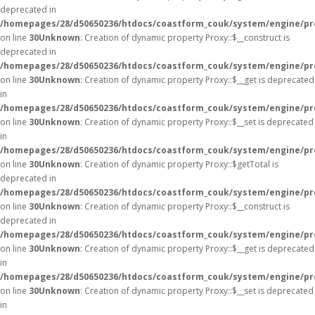
deprecated in
/homepages/28/d50650236/htdocs/coastform_couk/system/engine/pr
on line
30
Unknown
: Creation of dynamic property Proxy::$__construct is
deprecated in
/homepages/28/d50650236/htdocs/coastform_couk/system/engine/pr
on line
30
Unknown
: Creation of dynamic property Proxy::$__get is deprecated
in
/homepages/28/d50650236/htdocs/coastform_couk/system/engine/pr
on line
30
Unknown
: Creation of dynamic property Proxy::$__set is deprecated
in
/homepages/28/d50650236/htdocs/coastform_couk/system/engine/pr
on line
30
Unknown
: Creation of dynamic property Proxy::$getTotal is
deprecated in
/homepages/28/d50650236/htdocs/coastform_couk/system/engine/pr
on line
30
Unknown
: Creation of dynamic property Proxy::$__construct is
deprecated in
/homepages/28/d50650236/htdocs/coastform_couk/system/engine/pr
on line
30
Unknown
: Creation of dynamic property Proxy::$__get is deprecated
in
/homepages/28/d50650236/htdocs/coastform_couk/system/engine/pr
on line
30
Unknown
: Creation of dynamic property Proxy::$__set is deprecated
in