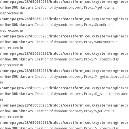
/homepages/28/d50650236/htdocs/coastform_couk/system/engine/pr
on line
30
Unknown
: Creation of dynamic property Proxy::$getTotal is
deprecated in
/homepages/28/d50650236/htdocs/coastform_couk/system/engine/pr
on line
30
Unknown
: Creation of dynamic property Proxy::$confirm is
deprecated in
/homepages/28/d50650236/htdocs/coastform_couk/system/engine/pr
on line
30
Unknown
: Creation of dynamic property Proxy::$unconfirm is
deprecated in
/homepages/28/d50650236/htdocs/coastform_couk/system/engine/pr
on line
30
Unknown
: Creation of dynamic property Proxy::$__construct is
deprecated in
/homepages/28/d50650236/htdocs/coastform_couk/system/engine/pr
on line
30
Unknown
: Creation of dynamic property Proxy::$__get is deprecated
in
/homepages/28/d50650236/htdocs/coastform_couk/system/engine/pr
on line
30
Unknown
: Creation of dynamic property Proxy::$__set is deprecated
in
/homepages/28/d50650236/htdocs/coastform_couk/system/engine/pr
on line
30
Unknown
: Creation of dynamic property Proxy::$getTotal is
deprecated in
/homepages/28/d50650236/htdocs/coastform_couk/system/engine/pr
on line
30
Unknown
: Creation of dynamic property Proxy::$__construct is