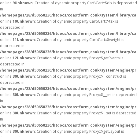
on line
9
Unknown
: Creation of dynamic property Cart\Cart::$db is deprecated
in
/homepages/28/d50650236/htdocs/coastform_couk/system/library/car
on line
10
Unknown
: Creation of dynamic property Cart\Cart::$tax is
deprecated in
/homepages/28/d50650236/htdocs/coastform_couk/system/library/car
on line
11
Unknown
: Creation of dynamic property Cart\Cart::$weight is
deprecated in
/homepages/28/d50650236/htdocs/coastform_couk/system/library/car
on line
12
Unknown
: Creation of dynamic property Proxy::$getEvents is
deprecated in
/homepages/28/d50650236/htdocs/coastform_couk/system/engine/pr
on line
30
Unknown
: Creation of dynamic property Proxy::$__construct is
deprecated in
/homepages/28/d50650236/htdocs/coastform_couk/system/engine/pr
on line
30
Unknown
: Creation of dynamic property Proxy::$__get is deprecated
in
/homepages/28/d50650236/htdocs/coastform_couk/system/engine/pr
on line
30
Unknown
: Creation of dynamic property Proxy::$__set is deprecated
in
/homepages/28/d50650236/htdocs/coastform_couk/system/engine/pr
on line
30
Unknown
: Creation of dynamic property Proxy::$getLayout is