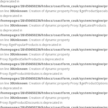
deprecated in
/homepages/28/d50650236/htdocs/coastform_couk/system/engine/pr
on line
30
Unknown
: Creation of dynamic property Proxy::$getProductSpecials
is deprecated in
/homepages/28/d50650236/htdocs/coastform_couk/system/engine/pr
on line
30
Unknown
: Creation of dynamic property Proxy::$getLatestProducts
is deprecated in
/homepages/28/d50650236/htdocs/coastform_couk/system/engine/pr
on line
30
Unknown
: Creation of dynamic property
Proxy::$getPopularProducts is deprecated in
/homepages/28/d50650236/htdocs/coastform_couk/system/engine/pr
on line
30
Unknown
: Creation of dynamic property
Proxy::$getBestSellerProducts is deprecated in
/homepages/28/d50650236/htdocs/coastform_couk/system/engine/pr
on line
30
Unknown
: Creation of dynamic property
Proxy::$getProductAttributes is deprecated in
/homepages/28/d50650236/htdocs/coastform_couk/system/engine/pr
on line
30
Unknown
: Creation of dynamic property Proxy::$getProductOptions
is deprecated in
/homepages/28/d50650236/htdocs/coastform_couk/system/engine/pr
on line
30
Unknown
: Creation of dynamic property
Proxy::$getProductDiscounts is deprecated in
/homepages/28/d50650236/htdocs/coastform_couk/system/engine/pr