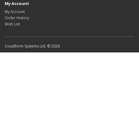
My Account
My Account
Order History
Wish List
Coastform Systems Ltd. © 2026