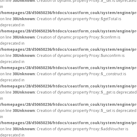
on line
30
Unknown
: Creation of dynamic property Proxy::$__set is deprecated
in
/homepages/28/d50650236/htdocs/coastform_couk/system/engine/pr
on line
30
Unknown
: Creation of dynamic property Proxy::$getTotal is
deprecated in
/homepages/28/d50650236/htdocs/coastform_couk/system/engine/pr
on line
30
Unknown
: Creation of dynamic property Proxy::$confirm is
deprecated in
/homepages/28/d50650236/htdocs/coastform_couk/system/engine/pr
on line
30
Unknown
: Creation of dynamic property Proxy::$unconfirm is
deprecated in
/homepages/28/d50650236/htdocs/coastform_couk/system/engine/pr
on line
30
Unknown
: Creation of dynamic property Proxy::$__construct is
deprecated in
/homepages/28/d50650236/htdocs/coastform_couk/system/engine/pr
on line
30
Unknown
: Creation of dynamic property Proxy::$__get is deprecated
in
/homepages/28/d50650236/htdocs/coastform_couk/system/engine/pr
on line
30
Unknown
: Creation of dynamic property Proxy::$__set is deprecated
in
/homepages/28/d50650236/htdocs/coastform_couk/system/engine/pr
on line
30
Unknown
: Creation of dynamic property Proxy::$addVoucher is
deprecated in